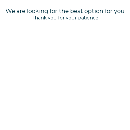
We are looking for the best option for you
Thank you for your patience
AVILA BEACH HOTEL
T:
+5999 - 788 1949
or
1-800-747-8162
(USA & Canada)
info@avilabeachhotel.com